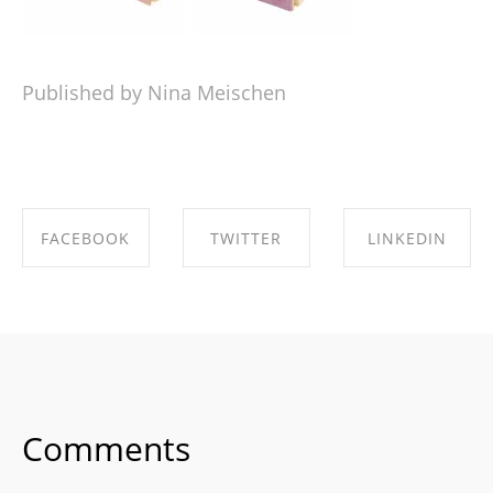
Published by Nina Meischen
FACEBOOK
TWITTER
LINKEDIN
SHARE ON
SHARE ON
SHARE ON
FACEBOOK
TWITTER
LINKEDIN
Comments