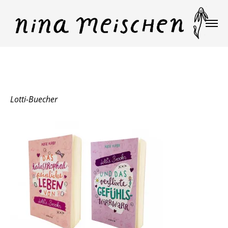
Lotti-Buecher