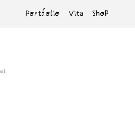
Portfolio
Vita
Shop
sit