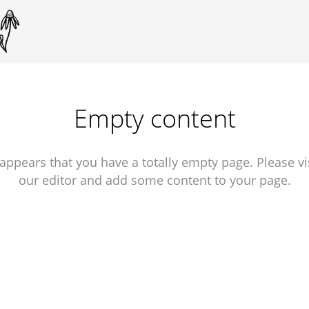
Empty content
 appears that you have a totally empty page. Please vi
our editor and add some content to your page.