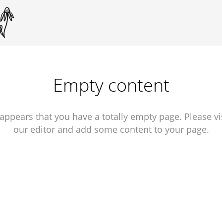
Empty content
 appears that you have a totally empty page. Please vi
our editor and add some content to your page.