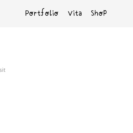
Portfolio
Vita
Shop
sit