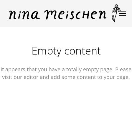
Empty content
It appears that you have a totally empty page. Please
visit our editor and add some content to your page.